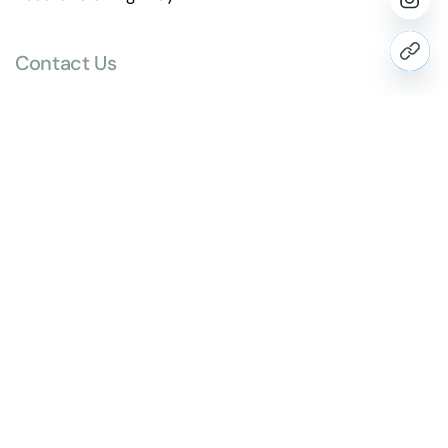
Contact Us
hello@paragraph.business
+91 98251 10514
Website
www.paragraph.business
Head Office Address
1501, 15th Floor, Mondeal Heights,
Near Novotel Hotel, S.G. Highway,
Ahmedabad, Gujarat, India 380015.