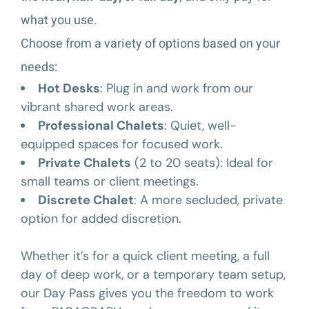
what you use.
Choose from a variety of options based on your
needs:
Hot Desks
: Plug in and work from our
vibrant shared work areas.
Professional Chalets
: Quiet, well-
equipped spaces for focused work.
Private Chalets
(2 to 20 seats): Ideal for
small teams or client meetings.
Discrete Chalet
: A more secluded, private
option for added discretion.
Whether it’s for a quick client meeting, a full
day of deep work, or a temporary team setup,
our Day Pass gives you the freedom to work