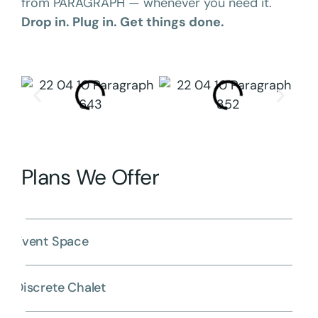
from PARAGRAPH — whenever you need it.
Drop in. Plug in. Get things done.
Plans We Offer
Event Space
Discrete Chalet