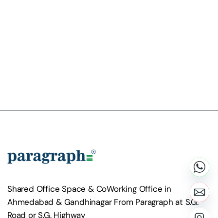
Shared Office Space & CoWorking Office in
Ahmedabad & Gandhinagar From Paragraph at S.G.
Road or S.G. Highway