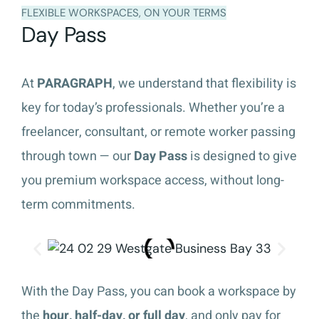
FLEXIBLE WORKSPACES, ON YOUR TERMS
Day Pass
At
PARAGRAPH
, we understand that flexibility is
key for today’s professionals. Whether you’re a
freelancer, consultant, or remote worker passing
through town — our
Day Pass
is designed to give
you premium workspace access, without long-
term commitments.
With the Day Pass, you can book a workspace by
the
hour, half-day, or full day
, and only pay for