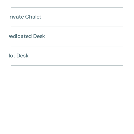
Private Chalet
Dedicated Desk
Hot Desk