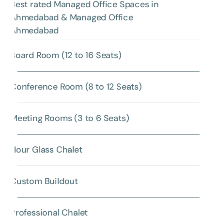
Best rated Managed Office Spaces in
Ahmedabad & Managed Office
Ahmedabad
Board Room (12 to 16 Seats)
Conference Room (8 to 12 Seats)
Meeting Rooms (3 to 6 Seats)
Hour Glass Chalet
Custom Buildout
Professional Chalet