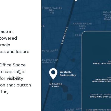
ace in
 towered
 main
ss and leisure
Office Space
 capital), is
r visibility
 on that button
fun,