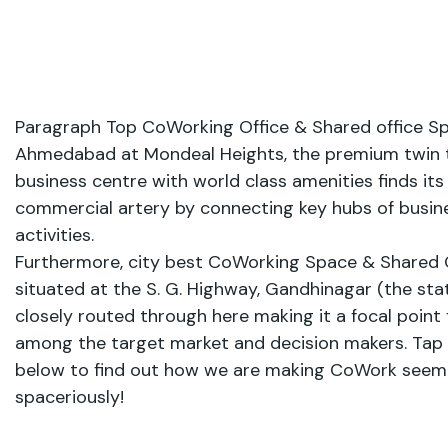
Paragraph Top CoWorking Office & Shared office Sp
Ahmedabad at Mondeal Heights, the premium twin
business centre with world class amenities finds its
commercial artery by connecting key hubs of busine
activities.
Furthermore, city best CoWorking Space & Shared 
situated at the S. G. Highway, Gandhinagar (the state
closely routed through here making it a focal point fo
among the target market and decision makers. Tap
below to find out how we are making CoWork seem 
spaceriously!