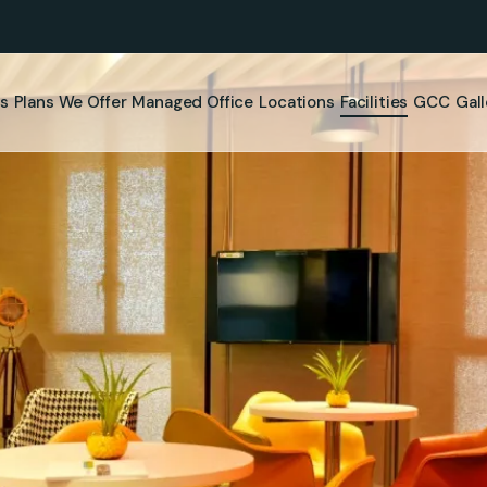
s
Plans We Offer
⁠Managed Office
Locations
Facilities
GCC
Gal