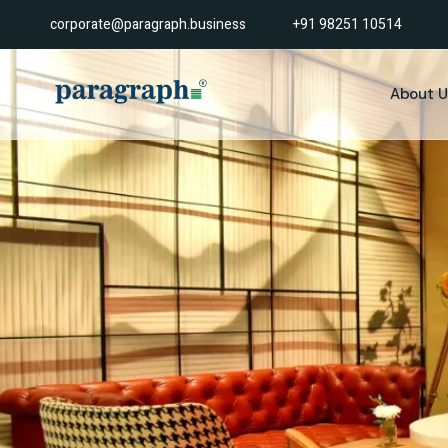
corporate@paragraph.business
+91 98251 10514
About U