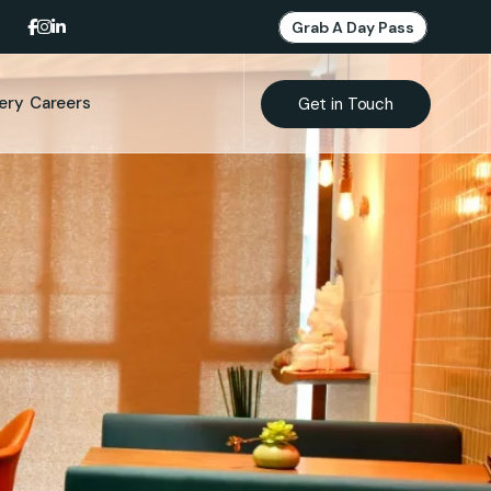
Grab A Day Pass
lery
Careers
Get in Touch