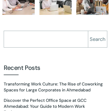
Search
Recent Posts
Transforming Work Culture: The Rise of Coworking
Spaces for Large Corporates in Ahmedabad
Discover the Perfect Office Space at GCC
Ahmedabad: Your Guide to Modern Work