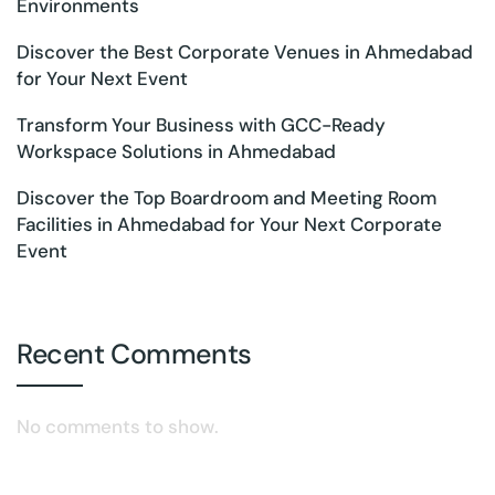
Environments
Discover the Best Corporate Venues in Ahmedabad
for Your Next Event
Transform Your Business with GCC-Ready
Workspace Solutions in Ahmedabad
Discover the Top Boardroom and Meeting Room
Facilities in Ahmedabad for Your Next Corporate
Event
Recent Comments
No comments to show.