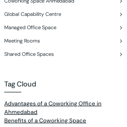
Coworking Space Ahmedabad
Global Capability Centre
Managed Office Space
Meeting Rooms
Shared Office Spaces
Tag Cloud
Advantages of a Coworking Office in
Ahmedabad
Benefits of a Coworking Space