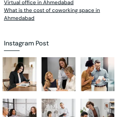
Virtual office in Ahmedabad
What is the cost of coworking space in
Ahmedabad
Instagram Post