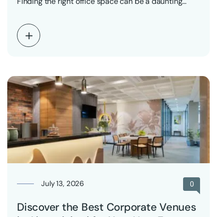
Finding the right office space can be a daunting…
July 13, 2026
0
Discover the Best Corporate Venues