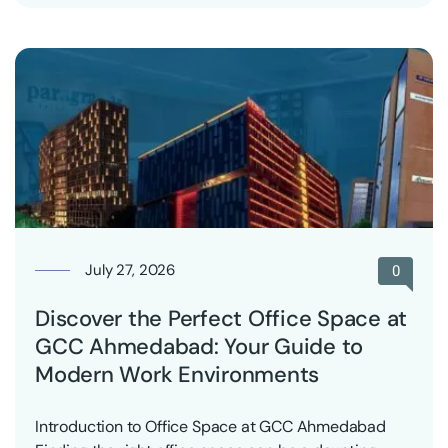
July 27, 2026
0
Discover the Perfect Office Space at
GCC Ahmedabad: Your Guide to
Modern Work Environments
Introduction to Office Space at GCC Ahmedabad