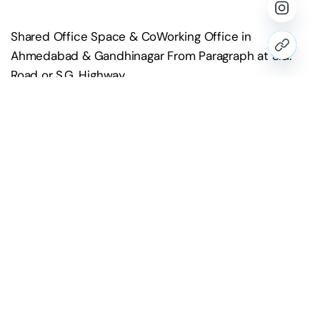
Shared Office Space & CoWorking Office in
Ahmedabad & Gandhinagar From Paragraph at S.G.
Road or S.G. Highway
Contact Us
hello@paragraph.business
+91 98251 10514
Website
www.paragraph.business
Head Office Address