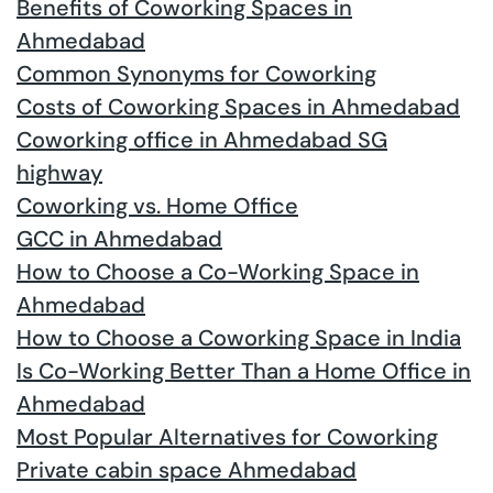
Benefits of Coworking Spaces in
Ahmedabad
Common Synonyms for Coworking
Costs of Coworking Spaces in Ahmedabad
Coworking office in Ahmedabad SG
highway
Coworking vs. Home Office
GCC in Ahmedabad
How to Choose a Co-Working Space in
Ahmedabad
How to Choose a Coworking Space in India
Is Co-Working Better Than a Home Office in
Ahmedabad
Most Popular Alternatives for Coworking
Private cabin space Ahmedabad