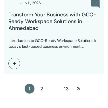
July 11, 2026
0
Transform Your Business with GCC-
Ready Workspace Solutions in
Ahmedabad
Introduction to GCC-Ready Workspace Solutions In
today’s fast-paced business environment,
companies are constantly seeking innovative ways…
1
2
…
13