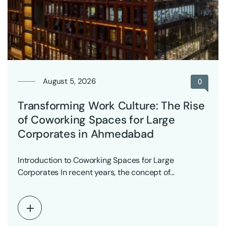
August 5, 2026
0
Transforming Work Culture: The Rise
of Coworking Spaces for Large
Corporates in Ahmedabad
Introduction to Coworking Spaces for Large
Corporates In recent years, the concept of
coworking spaces has…