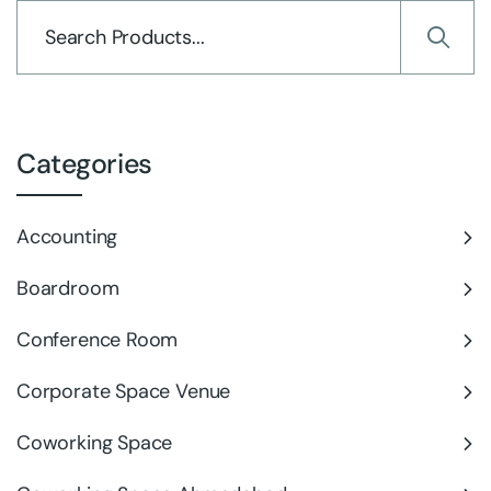
Categories
Accounting
Boardroom
Conference Room
Corporate Space Venue
Coworking Space