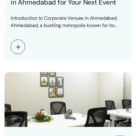
in Ahmedabad for Your Next Event
Introduction to Corporate Venues in Ahmedabad
Ahmedabad, a bustling metropolis known for its
vibrant business environment,…